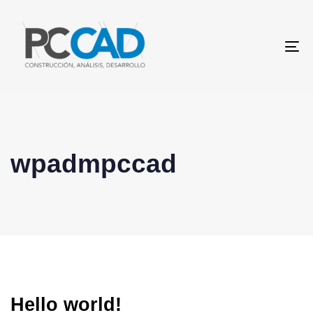
To
na
wpadmpccad
Hello world!