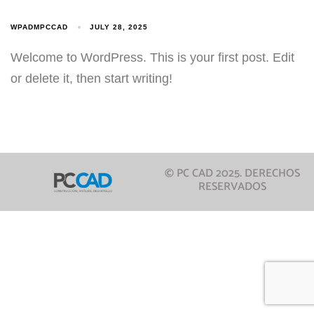
WPADMPCCAD
JULY 28, 2025
Welcome to WordPress. This is your first post. Edit
or delete it, then start writing!
© PC CAD 2025. DERECHOS
RESERVADOS